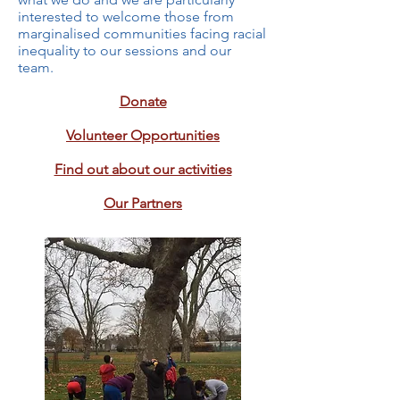
interested to welcome those from
marginalised communities facing racial
inequality to our sessions and our
team.
Donate
Volunteer Opportunities
Find out about our activities
Our Partners