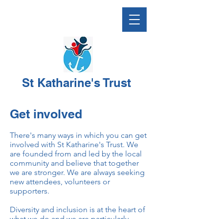
St Katharine's Trust
Get involved
There's many ways in which you can get
involved with St Katharine's Trust. We
are founded from and led by the local
community and believe that together
we are stronger. We are always seeking
new attendees, volunteers or
supporters.
Diversity and inclusion is at the heart of
what we do and we are particularly