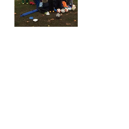
Contact:
info@stkatharinestrust.org
UK Registered Charity
number
1143837