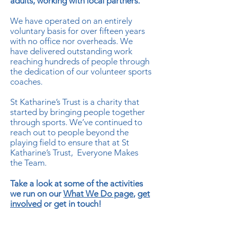
adults, working with local partners.
We have operated on an entirely
voluntary basis for over fifteen years
with no office nor overheads. We
have delivered outstanding work
reaching hundreds of people through
the dedication of our volunteer sports
coaches.
St Katharine’s Trust is a charity that
started by bringing people together
through sports. We’ve continued to
reach out to people beyond the
playing field to ensure that at St
Katharine’s Trust, Everyone Makes
the Team.
Take a look at some of the activities
we run on our
What We Do page
,
get
involved
or get in touch!