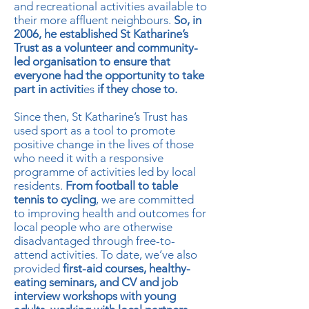
and recreational activities available to
their more affluent neighbours.
So, in
2006, he established St Katharine’s
Trust as a volunteer and community-
led organisation to ensure that
everyone had the opportunity to take
part in activiti
es
if they chose to.
Since then, St Katharine’s Trust has
used sport as a tool to promote
positive change in the lives of those
who need it with a responsive
programme of activities led by local
residents.
From football to table
tennis to cycling
, we are committed
to improving health and outcomes for
local people who are otherwise
disadvantaged through free-to-
attend activities. To date, we’ve also
provided
first-aid courses, healthy-
eating seminars, and CV and job
interview workshops with young