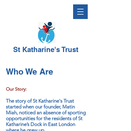
St Katharine's Trust
Who We Are
Our Story:
The story of St Katharine's Trust
started when our founder, Matin
Miah, noticed an absence of sporting
opportunities for the residents of St
Katharine’s Dock in East London
where he grew up.