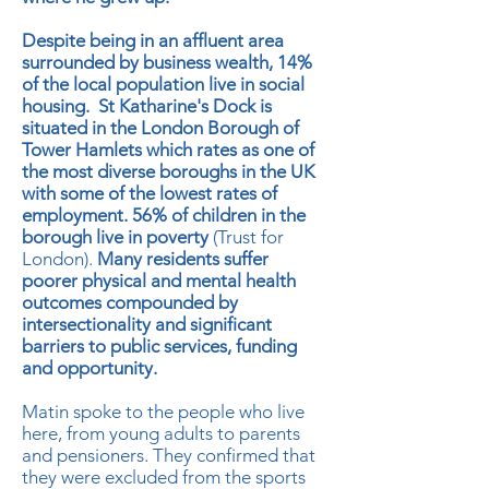
Despite being in an affluent area
surrounded by business wealth, 14%
of the local population live in social
housing. St Katharine's Dock is
situated in the London Borough of
Tower Hamlets which rates as one of
the most diverse boroughs in the UK
with some of the lowest rates of
employment. 56% of children in the
borough live in poverty
(Trust for
London).
Many residents suffer
poorer physical and mental health
outcomes compounded by
intersectionality and significant
barriers to public services, funding
and opportunity.
Matin spoke to the people who live
here, from young adults to parents
and pensioners. They confirmed that
they were excluded from the sports