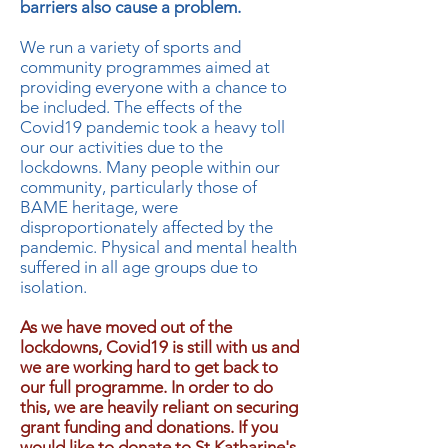
barriers also cause a problem.
We run a variety of sports and
community programmes aimed at
providing everyone with a chance to
be included. The effects of the
Covid19 pandemic took a heavy toll
our our activities due to the
lockdowns. Many people within our
community, particularly those of
BAME heritage, were
disproportionately affected by the
pandemic. Physical and mental health
suffered in all age groups due to
isolation.
As we have moved out of the
lockdowns, Covid19 is still with us and
we are working hard to get back to
our full programme. In order to do
this, we are heavily reliant on securing
grant funding and donations. If you
would like to donate to St Katharine's