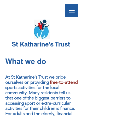
St Katharine's Trust
What we do
At St Katharine's Trust we pride
ourselves on providing
free-to-attend
sports activities for the local
community. Many residents tell us
that one of the biggest barriers to
accessing sport or extra-curricular
activities for their children is finance.
For adults and the elderly, financial