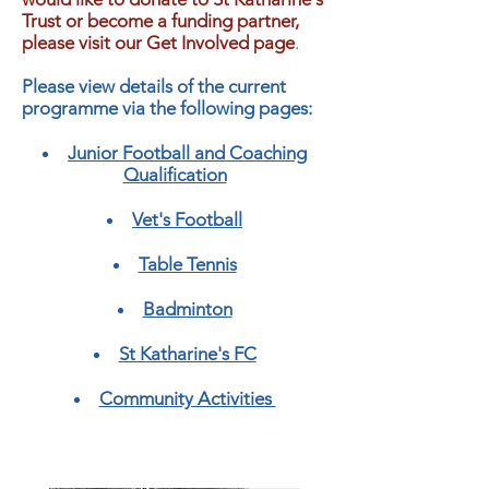
Trust or become a funding partner,
please visit our Get Involved page
.
Please view details of the current
programme via the following pages:
Junior Football and Coaching
Qualification
Vet's Football
Table Tennis
Badminton
St Katharine's FC
Community Activities