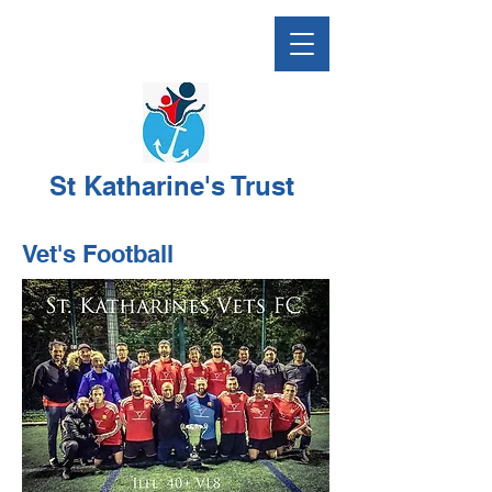
St Katharine's Trust
Vet's Football