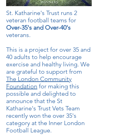
St. Katharine's Trust runs 2
veteran football teams for
Over-35's and Over-40's
veterans.
This is a project for over 35 and
40 adults to help encourage
exercise and healthy living. We
are grateful to support from
The London Community
Foundation
for making this
possible and delighted to
announce that the St
Katharine's Trust Vets Team
recently won the over 35's
category at the Inner London
Football League.