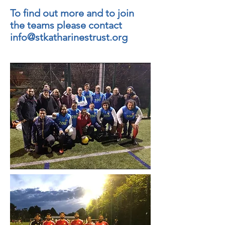
To find out more and to join
the teams please contact
info@stkatharinestrust.org