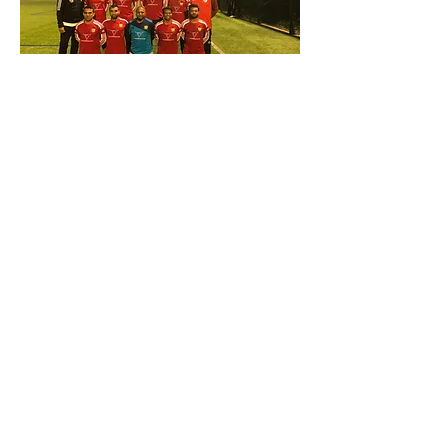
Contact:
info@stkatharinestrust.org
UK Registered Charity
number
1143837